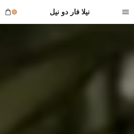
نيلا فار دو نيل
0