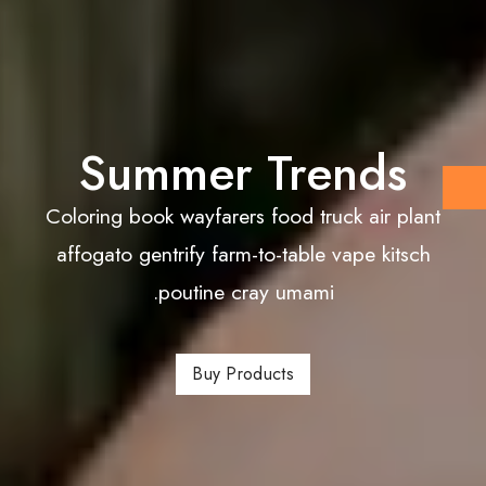
Summer Trends
Coloring book wayfarers food truck air plant
affogato gentrify farm-to-table vape kitsch
poutine cray umami.
Buy Products